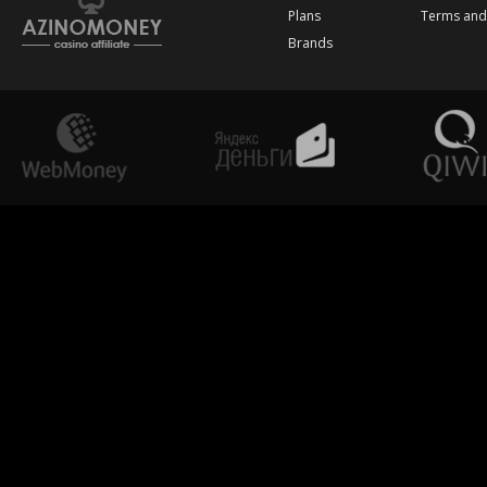
Plans
Terms and
Brands