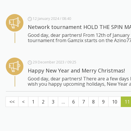
12 January 2024 / 08:40
Network tournament HOLD THE SPIN MA
Good day, dear partners! From 12th of Januar
tournament from Gamzix starts on the Azino777
29 December 2023 / 09:25
Happy New Year and Merry Christmas!
Good day, dear partners! There are a few days l
wish you happy upcoming holidays, New Year a
<<
<
1
2
3
…
6
7
8
9
10
11