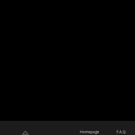
Homepage
F.A.Q.