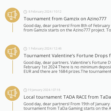
8 February 2024 / 10:12
Tournament from Gamzix on Azino777
Good day, dear partners! From 8th of February
from Gamzix starts on the Azino777 project. Tot
1 February 2024 / 12:46
Tournament Valentine's Fortune Drops 
Good day, dear partners. Valentine's Fortune 
February 1st 2024 There is no minimum deposit.
EUR and there are 1684 prizes.The tournament w
19 January 2024 / 07:18
Local tournament TADA RACE from TaDa
Good day, dear partners! From 19th of January 
tournament from TaDa Gaming starts on the Azi