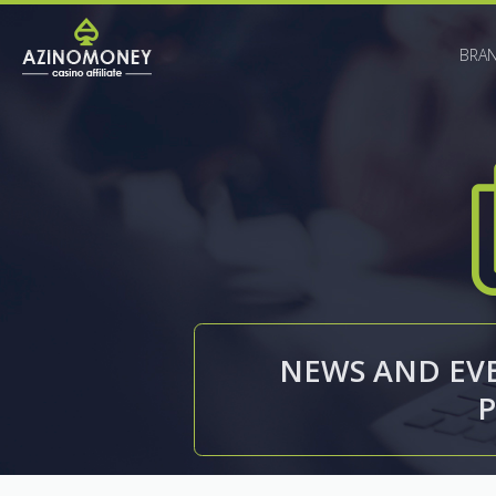
BRA
NEWS AND EVE