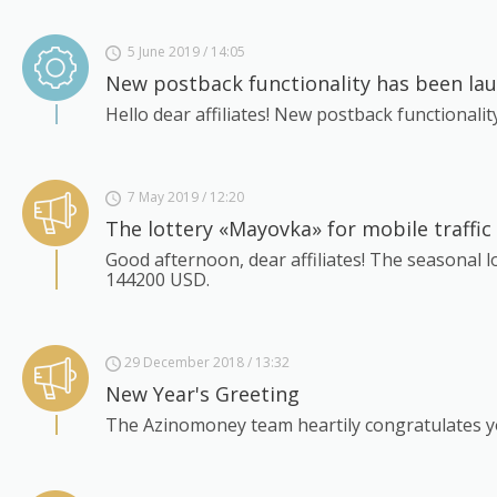
5 June 2019 / 14:05
New postback functionality has been la
Hello dear affiliates! New postback functionali
7 May 2019 / 12:20
The lottery «Mayovka» for mobile traffic
Good afternoon, dear affiliates! The seasonal l
144200 USD.
29 December 2018 / 13:32
New Year's Greeting
The Azinomoney team heartily congratulates 