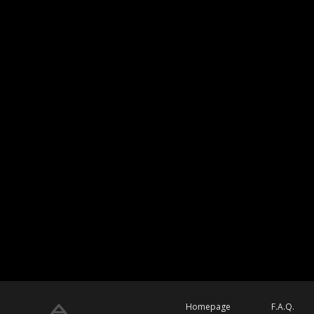
Homepage
F.A.Q.