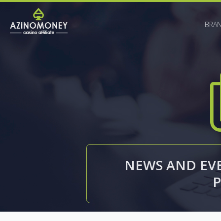
BRA
NEWS AND EVE