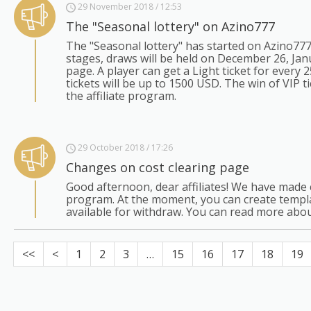
29 November 2018 / 12:53
The "Seasonal lottery" on Azino777
The "Seasonal lottery" has started on Azino777 
stages, draws will be held on December 26, Jan
page. A player can get a Light ticket for every 
tickets will be up to 1500 USD. The win of VIP 
the affiliate program.
29 October 2018 / 17:26
Changes on cost clearing page
Good afternoon, dear affiliates! We have made co
program. At the moment, you can create templa
available for withdraw. You can read more abou
<<
<
1
2
3
…
15
16
17
18
19