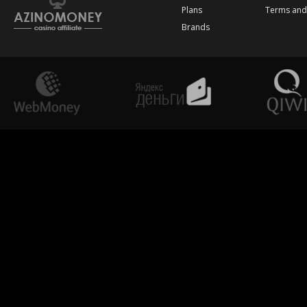
Plans
Terms and
Brands